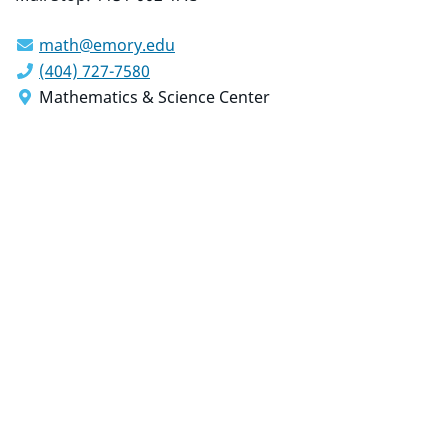
math@emory.edu
(404) 727-7580
Mathematics & Science Center