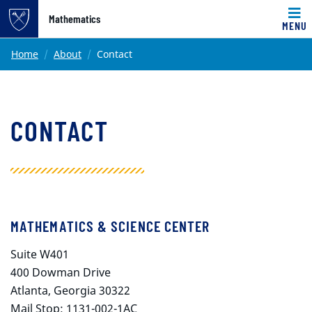
Top of page
Mathematics
MENU
Skip to main content
Main content
Home
About
Contact
CONTACT
MATHEMATICS & SCIENCE CENTER
Suite W401
400 Dowman Drive
Atlanta, Georgia 30322
Mail Stop: 1131-002-1AC