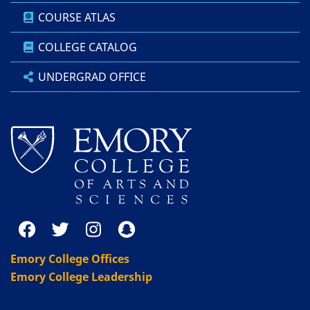
COURSE ATLAS
COLLEGE CATALOG
UNDERGRAD OFFICE
Emory College Offices
Emory College Leadership