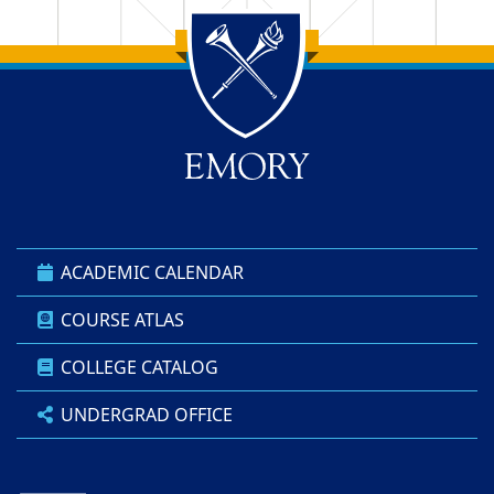
Back to main content
Back to top
ACADEMIC CALENDAR
COURSE ATLAS
COLLEGE CATALOG
UNDERGRAD OFFICE