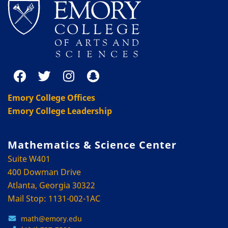
Emory College Offices
Emory College Leadership
Mathematics & Science Center
Suite W401
400 Dowman Drive
Atlanta, Georgia 30322
Mail Stop: 1131-002-1AC
math@emory.edu