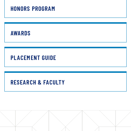
HONORS PROGRAM
AWARDS
PLACEMENT GUIDE
RESEARCH & FACULTY