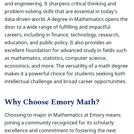
and engineering. It sharpens critical thinking and
problem-solving skills that are essential in today’s
data-driven world. A degree in Mathematics opens the
door to a wide range of fulfilling and impactful
careers, including in finance, technology, research,
education, and public policy. It also provides an
excellent foundation for advanced study in fields such
as mathematics, statistics, computer science,
economics, and more. The versatility of a math degree
makes it a powerful choice for students seeking both
intellectual challenge and broad career opportunities.
Why Choose Emory Math?
Choosing to major in Mathematics at Emory means
joining a community recognized for its scholarly
excellence and commitment to fostering the next