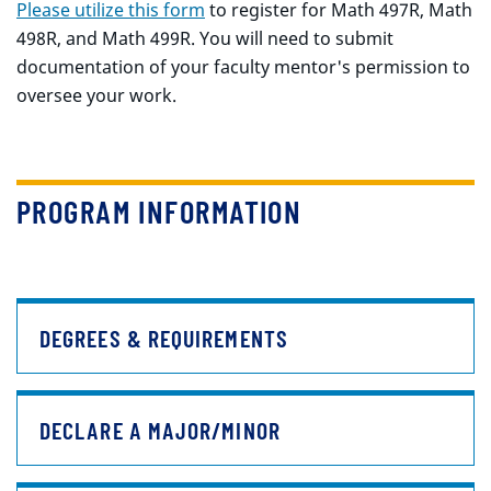
Please utilize this form
to register for Math 497R, Math
498R, and Math 499R. You will need to submit
documentation of your faculty mentor's permission to
oversee your work.
PROGRAM INFORMATION
DEGREES & REQUIREMENTS
DECLARE A MAJOR/MINOR