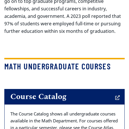
go on to top graduate programs, competitive
fellowships, and successful careers in industry,
academia, and government. A 2023 poll reported that
97% of students were employed full-time or pursuing
further education within six months of graduation.
MATH UNDERGRADUATE COURSES
Course Catalog
The Course Catalog shows all undergraduate courses
available in the Math Department. For courses offered
in a particular semester, please see the Course Atlas.