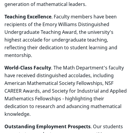
generation of mathematical leaders.
Teaching Excellence
. Faculty members have been
recipients of the Emory Williams Distinguished
Undergraduate Teaching Award, the university’s
highest accolade for undergraduate teaching,
reflecting their dedication to student learning and
mentorship.
World-Class Faculty
. The Math Department’s faculty
have received distinguished accolades, including
American Mathematical Society Fellowships, NSF
CAREER Awards, and Society for Industrial and Applied
Mathematics Fellowships - highlighting their
dedication to research and advancing mathematical
knowledge.
Outstanding Employment Prospects
. Our students