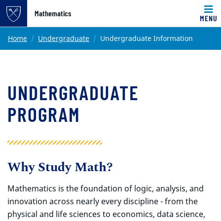
Top of page
Mathematics
MENU
Skip to main content
Main content
Home
Undergraduate
Undergraduate Information
UNDERGRADUATE
PROGRAM
Why Study Math?
Mathematics is the foundation of logic, analysis, and
innovation across nearly every discipline - from the
physical and life sciences to economics, data science,