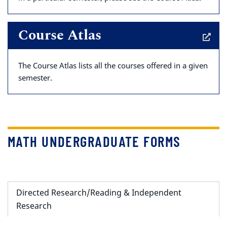
Course Atlas
The Course Atlas lists all the courses offered in a given
semester.
MATH UNDERGRADUATE FORMS
Directed Research/Reading & Independent
Research