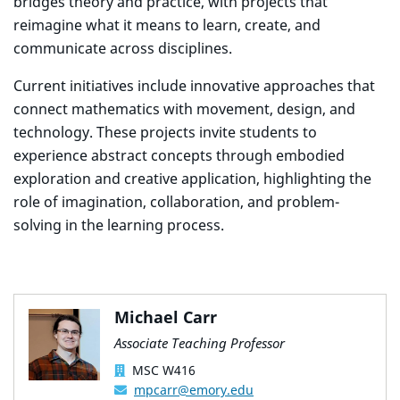
bridges theory and practice, with projects that
reimagine what it means to learn, create, and
communicate across disciplines.
Current initiatives include innovative approaches that
connect mathematics with movement, design, and
technology. These projects invite students to
experience abstract concepts through embodied
exploration and creative application, highlighting the
role of imagination, collaboration, and problem-
solving in the learning process.
Michael Carr
Associate Teaching Professor
MSC W416
mpcarr@emory.edu