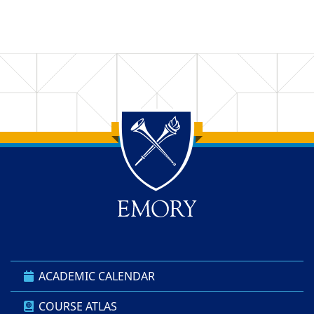
Back to main content
Back to top
ACADEMIC CALENDAR
COURSE ATLAS