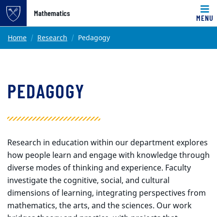
Top of page
Mathematics
MENU
Skip to main content
Main content
Home
Research
Pedagogy
PEDAGOGY
Research in education within our department explores
how people learn and engage with knowledge through
diverse modes of thinking and experience. Faculty
investigate the cognitive, social, and cultural
dimensions of learning, integrating perspectives from
mathematics, the arts, and the sciences. Our work