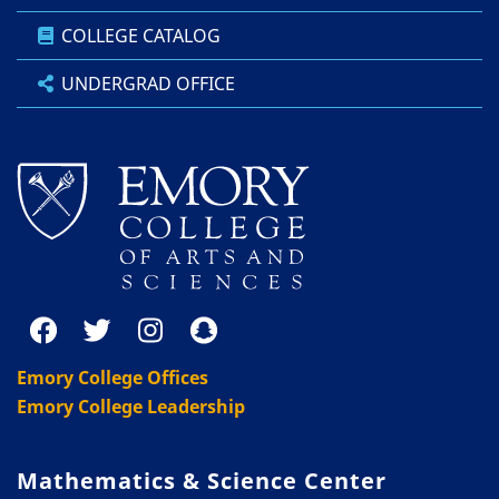
COLLEGE CATALOG
UNDERGRAD OFFICE
Emory College Offices
Emory College Leadership
Mathematics & Science Center