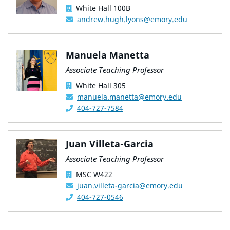
White Hall 100B
andrew.hugh.lyons@emory.edu
Manuela Manetta
Associate Teaching Professor
White Hall 305
manuela.manetta@emory.edu
404-727-7584
Juan Villeta-Garcia
Associate Teaching Professor
MSC W422
juan.villeta-garcia@emory.edu
404-727-0546