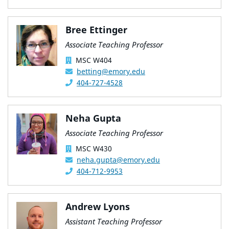
Bree Ettinger
Associate Teaching Professor
MSC W404
betting@emory.edu
404-727-4528
Neha Gupta
Associate Teaching Professor
MSC W430
neha.gupta@emory.edu
404-712-9953
Andrew Lyons
Assistant Teaching Professor